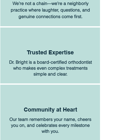
We’re not a chain—we’re a neighborly
practice where laughter, questions, and
genuine connections come first.
Trusted Expertise
Dr. Bright is a board-certified orthodontist
who makes even complex treatments
simple and clear.
Community at Heart
Our team remembers your name, cheers
you on, and celebrates every milestone
with you.