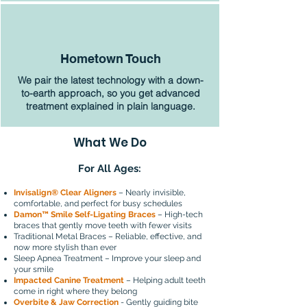
Hometown Touch
We pair the latest technology with a down-
to-earth approach, so you get advanced
treatment explained in plain language.
What We Do
For All Ages:
Invisalign® Clear Aligners
– Nearly invisible,
comfortable, and perfect for busy schedules
Damon™ Smile Self-Ligating Braces
– High-tech
braces that gently move teeth with fewer visits
Traditional Metal Braces – Reliable, effective, and
now more stylish than ever
Sleep Apnea Treatment – Improve your sleep and
your smile
Impacted Canine Treatment
– Helping adult teeth
come in right where they belong
Overbite & Jaw Correction
- Gently guiding bite