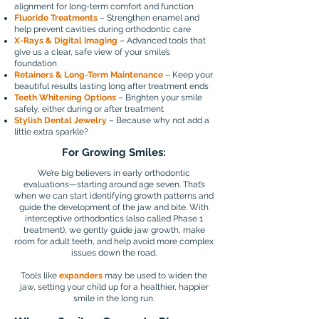
alignment for long-term comfort and function
Fluoride Treatments
– Strengthen enamel and
help prevent cavities during orthodontic care
X-Rays & Digital Imaging
– Advanced tools that
give us a clear, safe view of your smile’s
foundation
Retainers & Long-Term Maintenance
– Keep your
beautiful results lasting long after treatment ends
Teeth Whitening Options
– Brighten your smile
safely, either during or after treatment
Stylish Dental Jewelry
– Because why not add a
little extra sparkle?
For Growing Smiles:
We’re big believers in early orthodontic
evaluations—starting around age seven. That’s
when we can start identifying growth patterns and
guide the development of the jaw and bite. With
interceptive orthodontics (also called Phase 1
treatment), we gently guide jaw growth, make
room for adult teeth, and help avoid more complex
issues down the road.
Tools like
expanders
may be used to widen the
jaw, setting your child up for a healthier, happier
smile in the long run.