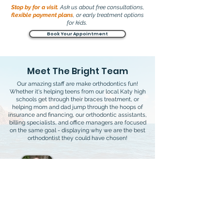
Stop by for a visit.
Ask us about free consultations,
flexible payment plans
, or early treatment options
for kids.
Book Your Appointment
Meet The Bright Team
Our amazing staff are make orthodontics fun!
Whether it's helping teens from our local Katy high
schools get through their braces treatment, or
helping mom and dad jump through the hoops of
insurance and financing, our orthodontic assistants,
billing specialists, and office managers are focused
on the same goal - displaying why we are the best
orthodontist they could have chosen!
Dr. David Bright
Lead Orthodontist
DDS, MS