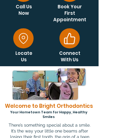
Call Us
Book Your
Now
First
Appointment
Locate
Connect
Us
With Us
Welcome to Bright Orthodontics
Your Hometown Team for Happy, Healthy
Smiles
There’s something special about a smile.
It’s the way your little one beams after
losing their first tooth, the grin of a teen