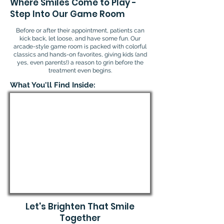
Where Smiles Come to Play -
Step Into Our Game Room
Before or after their appointment, patients can
kick back, let loose, and have some fun. Our
arcade-style game room is packed with colorful
classics and hands-on favorites, giving kids (and
yes, even parents!) a reason to grin before the
treatment even begins.
What You'll Find Inside:
Let's Brighten That Smile
Together