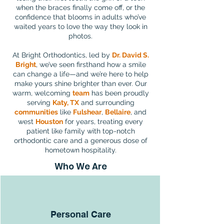
when the braces finally come off, or the
confidence that blooms in adults who’ve
waited years to love the way they look in
photos.
At Bright Orthodontics, led by
Dr. David S.
Bright
, we’ve seen firsthand how a smile
can change a life—and we’re here to help
make yours shine brighter than ever. Our
warm, welcoming
team
has been proudly
serving
Katy, TX
and surrounding
communities
like
Fulshear
,
Bellaire
, and
west
Houston
for years, treating every
patient like family with top-notch
orthodontic care and a generous dose of
hometown hospitality.
Who We Are
Personal Care