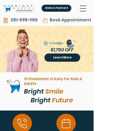
Make A Payment
281-599-1155
Book Appointment
$1,750 OFF
$1,750 OFF
Learn More
Orthodontist In Katy For Kids &
Adults
Bright
Smile
Bright
Future