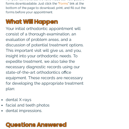
forms downloadable. Just click the “
Forms
” link at the
bottom of the page to download, print, and fill out the
forms before your appointment.
What Will Happen
Your initial orthodontic appointment will
consist of a thorough examination, an
evaluation of problem areas, and a
discussion of potential treatment options.
This important visit will give us, and you,
insight into your orthodontic needs. To
expedite treatment, we also take the
necessary diagnostic records using our
state-of-the-art orthodontics office
equipment. These records are necessary
for developing the appropriate treatment
plan:
dental X-rays
facial and teeth photos
dental impressions.
Questions Answered