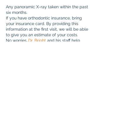
Any panoramic X-ray taken within the past
six months.
If you have orthodontic insurance, bring
your insurance card. By providing this
information at the first visit, we will be able
to give you an estimate of your costs.
No worries…
Dr. Bright
and his staff help
teens
,
kids, and adults
every day so you
are in good hands.
ORTHODONTIST
INSIGHT
One of the first things I tell every new patient is that your initial
visit isn't about making a commitment—it's about getting
answers. We take the time to understand your goals, evaluate
your smile, and explain your options so you can make an
informed decision with confidence.
- Dr. Bright
810 S Mason Rd #290
Katy, TX 77450
info@brightbraces.com