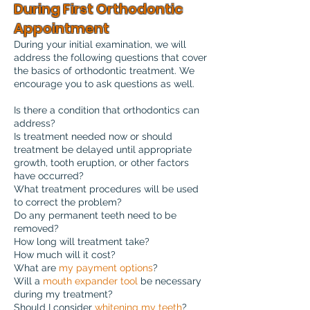
During First Orthodontic
Appointment
During your initial examination, we will
address the following questions that cover
the basics of orthodontic treatment. We
encourage you to ask questions as well.
Is there a condition that orthodontics can
address?
Is treatment needed now or should
treatment be delayed until appropriate
growth, tooth eruption, or other factors
have occurred?
What treatment procedures will be used
to correct the problem?
Do any permanent teeth need to be
removed?
How long will treatment take?
How much will it cost?
What are
my payment options
?
Will a
mouth expander tool
be necessary
during my treatment?
Should I consider
whitening my teeth
?