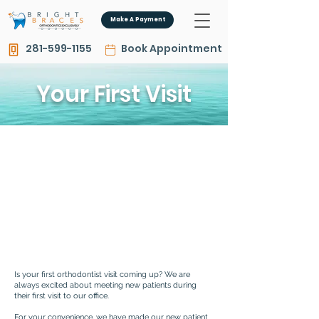
Make A Payment
281-599-1155
Book Appointment
Your First Visit
Is your first orthodontist visit coming up? We are
always excited about meeting new patients during
their first visit to our office.
For your convenience, we have made our new patient