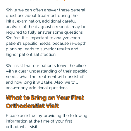
While we can often answer these general
questions about treatment during the
initial examination, additional careful
analysis of the diagnostic records may be
required to fully answer some questions.
We feel it is important to analyze each
patient’s specific needs, because in-depth
planning leads to superior results and
higher patient satisfaction.
We insist that our patients leave the office
with a clear understanding of their specific
needs, what the treatment will consist of
and how long it will take. Also, we will
answer any additional questions.
What to Bring on Your First
Orthodontist Visit
Please assist us by providing the following
information at the time of your first
orthodontist visit: