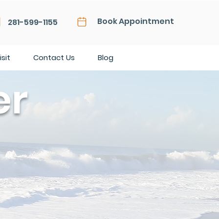
Book Appointment
281-599-1155
isit
Contact Us
Blog
er