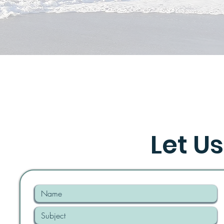
Let Us