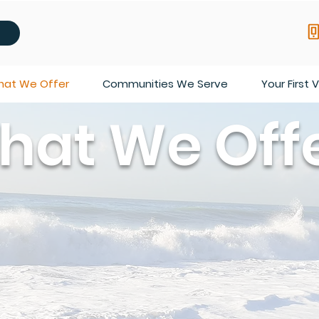
at We Offer
Communities We Serve
Your First V
hat We Off