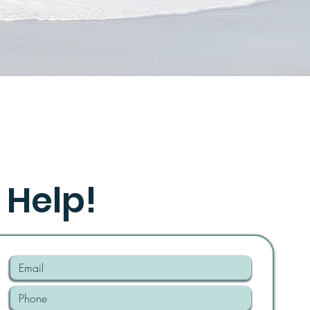
 Help!