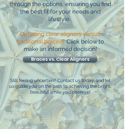
through the options, ensuring you find
the best fit for your needs and
lifestyle.
Debating clear aligners versus
traditional braces?
Click below to
make an informed decision!
Braces vs. Clear Aligners
Still feeling uncertain? Contact us today, and let
us guide you on the path to achieving the bright,
beautiful smile you deserve!