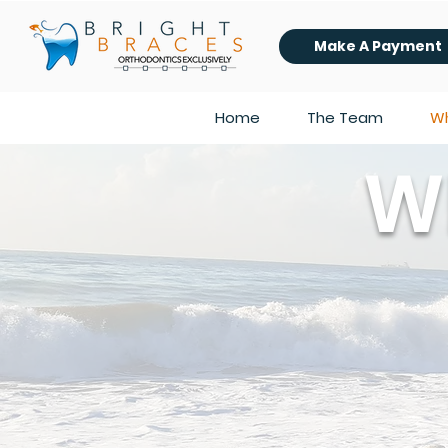
Make A Payment
Home
The Team
Wh
W