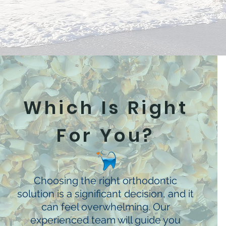
Which Is Right
For You?
Choosing the right orthodontic
solution is a significant decision, and it
can feel overwhelming. Our
experienced team will guide you