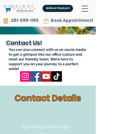
Make A Payment
281-599-1155
Book Appointment
Contact Us!
You can also connect with us on social media
to get a glimpse into our office culture and
meet our friendly team. We’re here to
support you on your journey to a perfect
smile!
Contact Details
810 S Mason Rd #290