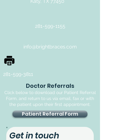
Katy, TX 77450
281-599-1155
info@brightbraces.com
281-599-3811
Doctor Referrals
Click below to download our Patient Referral
Form, and return to us via email, fax or with
the patient upon their first appointment.
Patient Referral Form
Get in touch