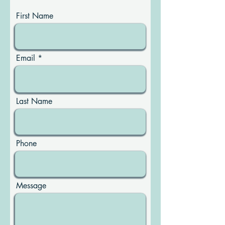
First Name
Email
Last Name
Phone
Message