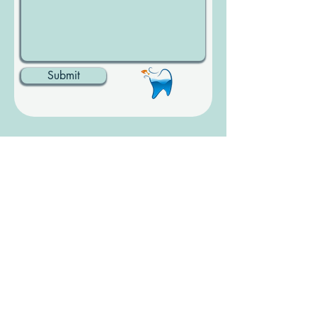
Submit