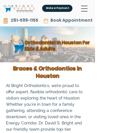
Make A Payment
281-599-1155
Book Appointment
Orthodontist In Houston For
Kids & Adults
Braces & Orthodontics in
Houston
At Bright Orthodontics, we’re proud to 
offer expert, flexible orthodontic care to 
visitors exploring the heart of Houston. 
Whether you're in town for a family 
gathering, attending a conference 
downtown, or visiting loved ones in the 
Energy Corridor, Dr. David S. Bright and 
our friendly team provide top-tier 