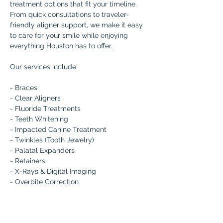
treatment options that fit your timeline. 
From quick consultations to traveler-
friendly aligner support, we make it easy 
to care for your smile while enjoying 
everything Houston has to offer.
Our services include:
- Braces 
- Clear Aligners 
- Fluoride Treatments 
- Teeth Whitening 
- Impacted Canine Treatment 
- Twinkles (Tooth Jewelry) 
- Palatal Expanders 
- Retainers 
- X-Rays & Digital Imaging 
- Overbite Correction