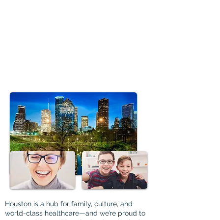
Houston is a hub for family, culture, and
world-class healthcare—and we’re proud to