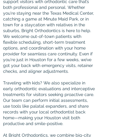
support visitors with orthodontic care that’s
both professional and personal. Whether
you're staying near the Texas Medical Center,
catching a game at Minute Maid Park, or in
town for a staycation with relatives in the
suburbs, Bright Orthodontics is here to help.
We welcome out-of-town patients with
flexible scheduling, short-term treatment
options, and coordination with your home
provider for seamless care continuity. Even if
you're just in Houston for a few weeks, we’ve
got your back with emergency visits, retainer
checks, and aligner adjustments.
Traveling with kids? We also specialize in
early orthodontic evaluations and interceptive
treatments for visitors seeking proactive care.
Our team can perform initial assessments,
use tools like palatal expanders, and share
records with your local orthodontist back
home—making your Houston visit both
productive and smile-positive.
At Bright Orthodontics, we combine big-city