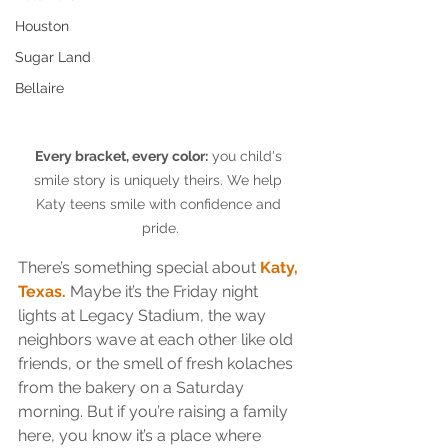
Houston
Sugar Land
Bellaire
Every bracket, every color:
 you child's 
smile story is uniquely theirs. We help 
Katy teens smile with confidence and 
pride.
There’s something special about 
Katy, 
Texas.
 Maybe it’s the Friday night 
lights at Legacy Stadium, the way 
neighbors wave at each other like old 
friends, or the smell of fresh kolaches 
from the bakery on a Saturday 
morning. But if you’re raising a family 
here, you know it’s a place where 