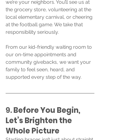
we’re your neighbors. You’ll see us at 
the grocery store, volunteering at the 
local elementary carnival, or cheering 
at the football game. We take that 
responsibility seriously.
From our kid-friendly waiting room to 
our on-time appointments and 
community givebacks, we want your 
family to feel seen, heard, and 
supported every step of the way.
9. 
Before You Begin, 
Let’s Brighten the 
Whole Picture
Starting braces isn’t just about straight 