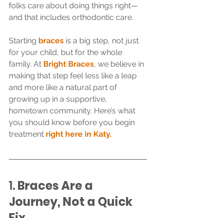
folks care about doing things right—
and that includes orthodontic care.
Starting 
braces
 is a big step, not just 
for your child, but for the whole 
family. At 
Bright Braces
, we believe in 
making that step feel less like a leap 
and more like a natural part of 
growing up in a supportive, 
hometown community. Here’s what 
you should know before you begin 
treatment 
right here in Katy.
1. 
Braces Are a 
Journey, Not a Quick 
Fix