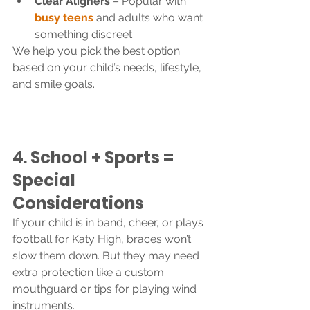
Clear Aligners
 – Popular with 
busy teens
 and adults who want 
something discreet
We help you pick the best option 
based on your child’s needs, lifestyle, 
and smile goals.
4. 
School + Sports = 
Special 
Considerations
If your child is in band, cheer, or plays 
football for Katy High, braces won’t 
slow them down. But they may need 
extra protection like a custom 
mouthguard or tips for playing wind 
instruments.