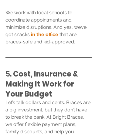
We work with local schools to 
coordinate appointments and 
minimize disruptions. And yes, we’ve 
got snacks 
in the office
 that are 
braces-safe and kid-approved.
5. 
Cost
, Insurance & 
Making It Work for 
Your Budget
Let’s talk dollars and cents. Braces are 
a big investment, but they don’t have 
to break the bank. At Bright Braces, 
we offer flexible payment plans, 
family discounts, and help you 