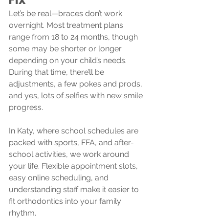
Let’s be real—braces don’t work 
overnight. Most treatment plans 
range from 18 to 24 months, though 
some may be shorter or longer 
depending on your child’s needs. 
During that time, there’ll be 
adjustments, a few pokes and prods, 
and yes, lots of selfies with new smile 
progress.
In Katy, where school schedules are 
packed with sports, FFA, and after-
school activities, we work around 
your life. Flexible appointment slots, 
easy online scheduling, and 
understanding staff make it easier to 
fit orthodontics into your family 
rhythm.