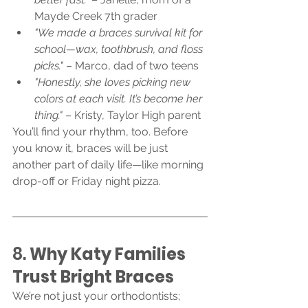
Mayde Creek 7th grader
"We made a braces survival kit for 
school—wax, toothbrush, and floss 
picks."
 – Marco, dad of two teens
"Honestly, she loves picking new 
colors at each visit. It’s become her 
thing."
 – Kristy, Taylor High parent
You’ll find your rhythm, too. Before 
you know it, braces will be just 
another part of daily life—like morning 
drop-off or Friday night pizza.
8. 
Why Katy Families 
Trust Bright Braces
We’re not just your orthodontists; 