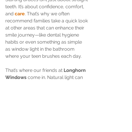
teeth. It’s about confidence, comfort, 
and 
care
. That’s why we often 
recommend families take a quick look 
at other areas that can enhance their 
smile journey—like dental hygiene 
habits or even something as simple 
as window light in the bathroom 
where your teen brushes each day.
That’s where our friends at 
Longhorn 
Windows
 come in. Natural light can 
make morning routines easier and 
more pleasant (and hey, it’s great for 
selfies too). We’re proud to work 
alongside other trusted local 
businesses who help make family life 
in Katy a little brighter.