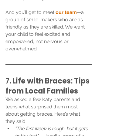
And you’ll get to meet 
our team
—a 
group of smile-makers who are as 
friendly as they are skilled. We want 
your child to feel excited and 
empowered, not nervous or 
overwhelmed.
7. 
Life with Braces: Tips 
from Local Families
We asked a few Katy parents and 
teens what surprised them most 
about getting braces. Here’s what 
they said:
"The first week is rough, but it gets 
better fast."
 – Janelle, mom of a 