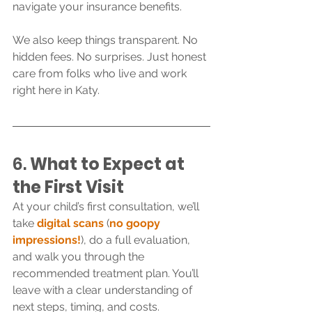
navigate your insurance benefits.
We also keep things transparent. No 
hidden fees. No surprises. Just honest 
care from folks who live and work 
right here in Katy.
6. 
What to Expect at 
the First Visit
At your child’s first consultation, we’ll 
take 
digital scans
 (
no goopy 
impressions!
), do a full evaluation, 
and walk you through the 
recommended treatment plan. You’ll 
leave with a clear understanding of 
next steps, timing, and costs.