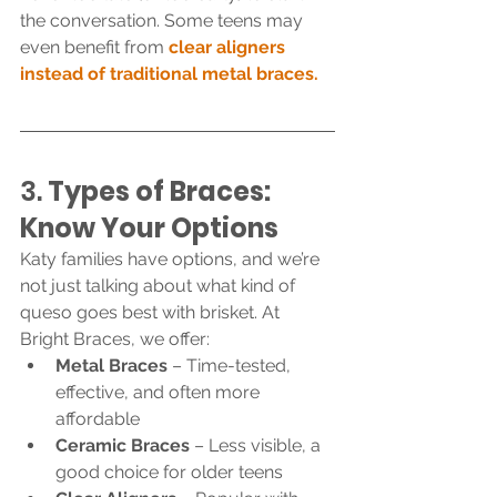
the conversation. Some teens may 
even benefit from 
clear aligners 
instead of traditional metal braces.
3. 
Types of Braces: 
Know Your Options
Katy families have options, and we’re 
not just talking about what kind of 
queso goes best with brisket. At 
Bright Braces, we offer:
Metal Braces
 – Time-tested, 
effective, and often more 
affordable
Ceramic Braces
 – Less visible, a 
good choice for older teens