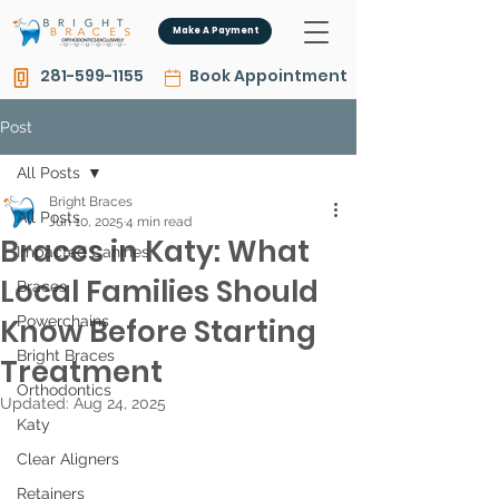
Make A Payment
281-599-1155
Book Appointment
Post
All Posts
Bright Braces
All Posts
Jun 10, 2025
4 min read
Braces in Katy: What
Impacted Canines
Local Families Should
Braces
Know Before Starting
Powerchains
Bright Braces
Treatment
Orthodontics
Updated:
Aug 24, 2025
Katy
Clear Aligners
Retainers