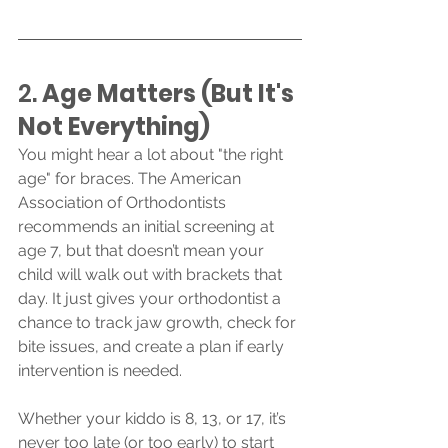
2. 
Age Matters (But It's 
Not Everything)
You might hear a lot about "the right 
age" for braces. The American 
Association of Orthodontists 
recommends an initial screening at 
age 7, but that doesn’t mean your 
child will walk out with brackets that 
day. It just gives your orthodontist a 
chance to track jaw growth, check for 
bite issues, and create a plan if early 
intervention is needed.
Whether your kiddo is 8, 13, or 17, it’s 
never too late (or too early) to start 