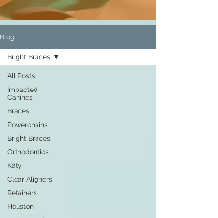
Blog
Bright Braces
All Posts
Impacted
Canines
Braces
Powerchains
Bright Braces
Orthodontics
Katy
Clear Aligners
Retainers
Houston