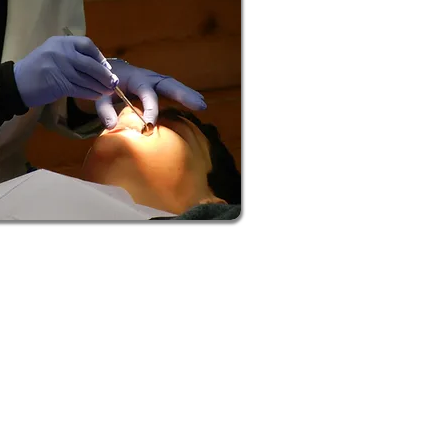
om our teeth whitening services. It
harder on your enamel than others,
for damaged or decaying teeth, we’ve
turn to us to begin your whitening!