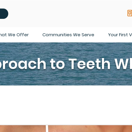
at We Offer
Communities We Serve
Your First V
roach to Teeth W
at Bright Orthodontics is that if your teeth aren’t white, then
of factors that lead to discoloration in your teeth, such as g
cation you may be taking. Any of these can cause your teeth t