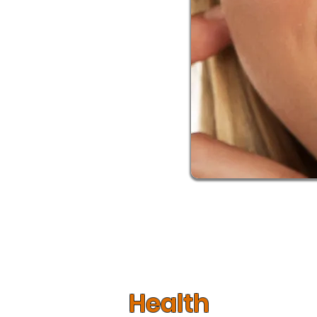
When whitening your teeth, it’s impor
looking for. Every person is differ
strong or a harsher method like blea
which method is best. With a number o
Health