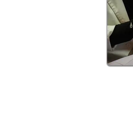
ing consultation. We will take a look at your teeth
 enamel, talk with you about your lifestyle and
contributing to discoloration, and help you
ng process. We are never going to recommend
at will be detrimental to your oral health. We
state of your teeth, don’t worry! This doesn’t disqualify you fr
posal. With certain products containing ingredients that are 
l of them. And if we find that dental procedures are necessary 
ists to refer you to so that they can be fixed, and you can re