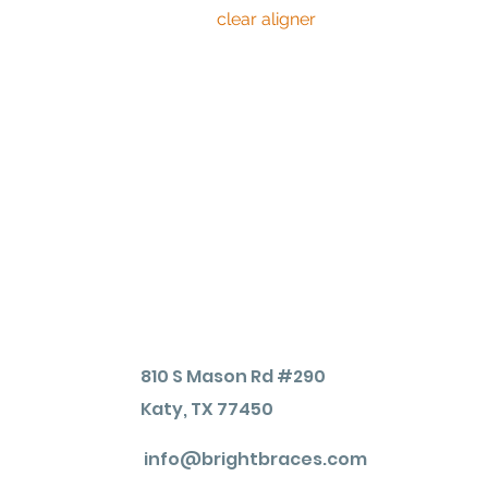
or
clear aligner
, then these methods s
time.
However, because these at-home white
show. While professionally administ
to take anywhere from three days to 
your teeth while achieving the bright
810 S Mason Rd #290
Katy, TX 77450
info@brightbraces.com