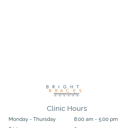
hould fit right into your daily routine and achieve a brighter sm
ning treatments are much less intense than in-office methods,
ered whitening can show immediate improvement, lighter treat
two weeks to become evident. That may not be ideal for some, b
 smile you’re looking for, that’s a mission accomplished!
Clinic Hours
Monday - Thursday
8:00 am - 5:00 pm