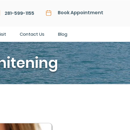
Book Appointment
281-599-1155
isit
Contact Us
Blog
hitening
 they aren’t clean. That’s not
enetics, thinning of your enamel as
o turn yellow, even if your dental