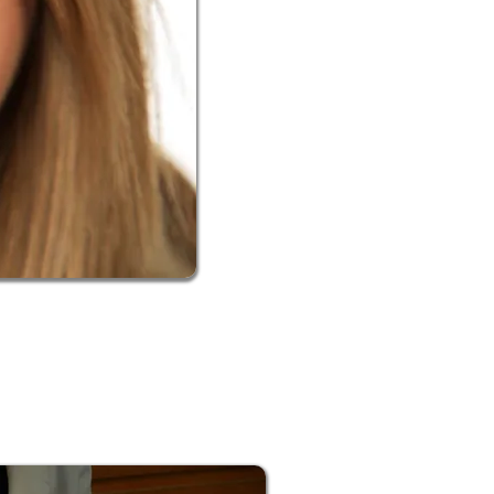
eth while achieving the color you’re
 damage when using a product too
eth being the deciding factor on
d a solution for any situation.