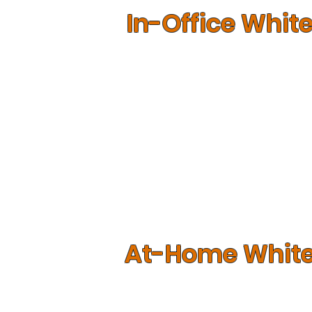
In-Office Whit
If your teeth are found to be able t
whitening services performed in the 
chemically removed from your enamel
Given the intense nature of the proce
equipment that is housed in our offi
state of the art technology in perf
At-Home Whit
If you have more sensitive teeth, th
products that you can use from the 
chemicals meant to whiten teeth, impro