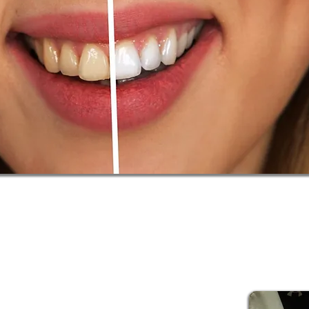
tant to find a product that can maintain the health of your te
ent, and some with very sensitive teeth can cause permanent
ching. Our approach places that at the forefront, with your te
f options available here, our teeth whitening services can fin