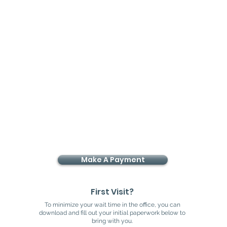
ile in a relatively short period of
 results take a little longer to
ments like the whitening trays tend
ut if it protects the integrity of
Make A Payment
First Visit?
To minimize your wait time in the office, you can
download and fill out your initial paperwork below to
bring with you.