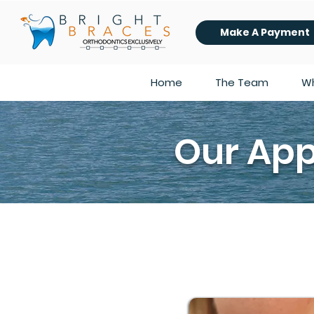
Make A Payment
Home
The Team
Wh
Our App
A common misconception we hear a lot 
always the case! There are a number 
you age, or side effects from a medi
hygiene is perfect.